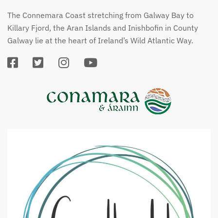
The Connemara Coast stretching from Galway Bay to
Killary Fjord, the Aran Islands and Inishbofin in County
Galway lie at the heart of Ireland’s Wild Atlantic Way.