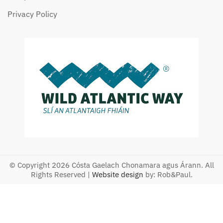
Privacy Policy
© Copyright 2026 Cósta Gaelach Chonamara agus Árann. All
Rights Reserved |
Website design
by: Rob&Paul.