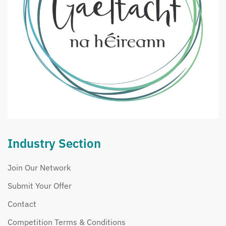
Industry Section
Join Our Network
Submit Your Offer
Contact
Competition Terms & Conditions