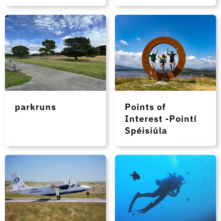
parkruns
Points of
Interest -Pointí
Spéisiúla