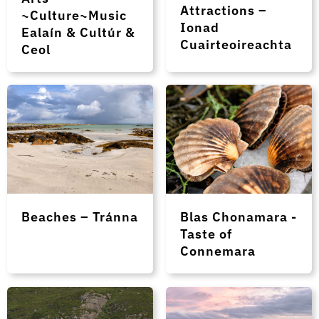
Attractions –
~Culture~Music
Ionad
Ealaín & Cultúr &
Cuairteoireachta
Ceol
Beaches – Tránna
Blas Chonamara -
Taste of
Connemara