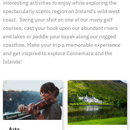
interesting activities to enjoy while exploring the
spectacularly scenic region on Ireland’s wild west
coast. Swing your shot on one of our many golf
courses, cast your hook upon our abundant rivers
and lakes or paddle your kayak along our rugged
coastline. Make your trip a memorable experience
and get inspired to explore Connemara and the
Islands!
Arts