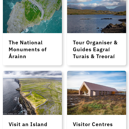
The National
Tour Organiser &
Monuments of
Guides Eagraí
Árainn
Turais & Treoraí
Visit an Island
Visitor Centres