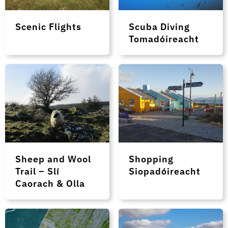
Scenic Flights
Scuba Diving
Tomadóireacht
Sheep and Wool
Shopping
Trail – Slí
Siopadóireacht
Caorach & Olla