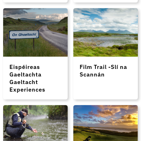
Eispéireas
Film Trail -Slí na
Gaeltachta
Scannán
Gaeltacht
Experiences