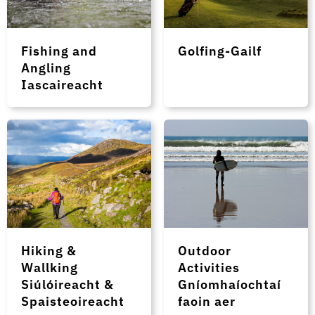
Fishing and
Golfing-Gailf
Angling
Iascaireacht
Hiking &
Outdoor
Wallking
Activities
Siúlóireacht &
Gníomhaíochtaí
Spaisteoireacht
faoin aer