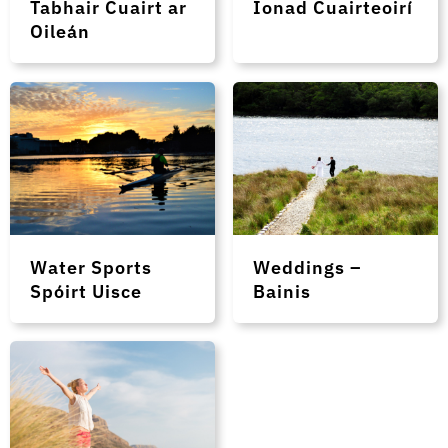
Tabhair Cuairt ar
Ionad Cuairteoirí
Oileán
Water Sports
Weddings –
Spóirt Uisce
Bainis