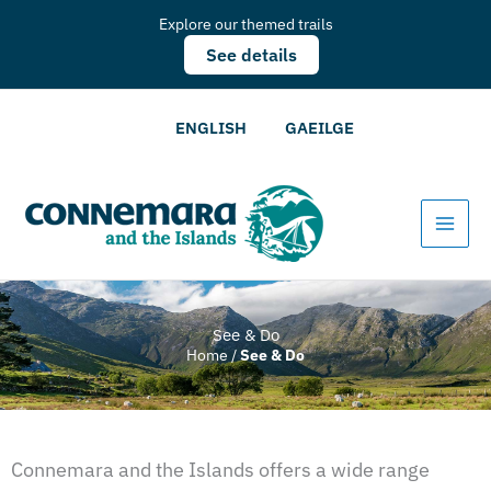
Explore our themed trails
See details
ENGLISH
GAEILGE
See & Do
Home
/
See & Do
Connemara and the Islands offers a wide range