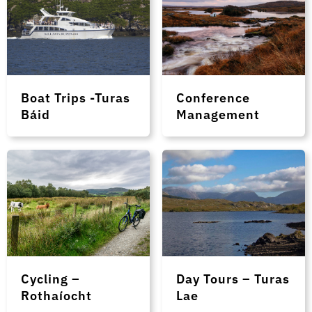
Boat Trips -Turas
Conference
Báid
Management
Cycling –
Day Tours – Turas
Rothaíocht
Lae