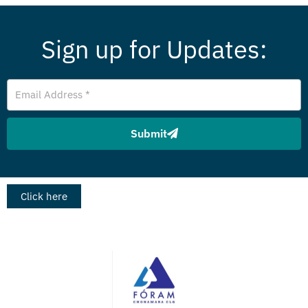
Sign up for Updates:
Email
Address
Submit
Click here