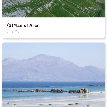
(2)Man of Aran
Inis Mór