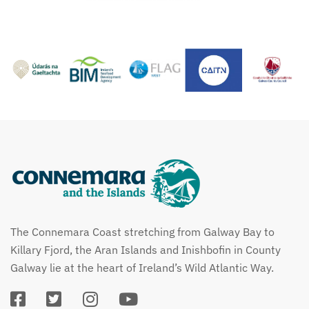
The Connemara Coast stretching from Galway Bay to
Killary Fjord, the Aran Islands and Inishbofin in County
Galway lie at the heart of Ireland’s Wild Atlantic Way.