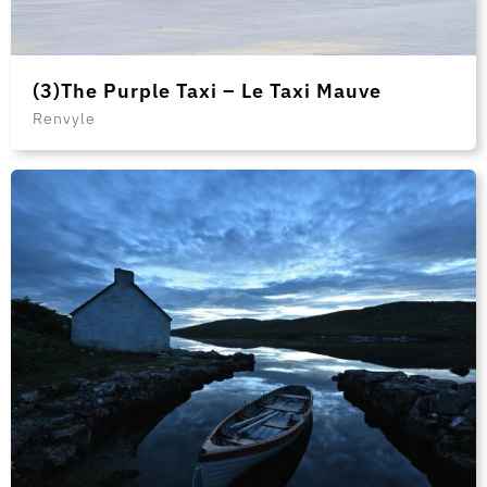
(3)The Purple Taxi – Le Taxi Mauve
Renvyle