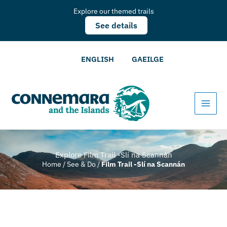
Explore our themed trails
See details
ENGLISH
GAEILGE
Explore Film Trail -Slí na Scannán
Home
/
See & Do
/
Film Trail -Slí na Scannán