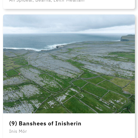
(9) Banshees of Inisherin
Inis Mór