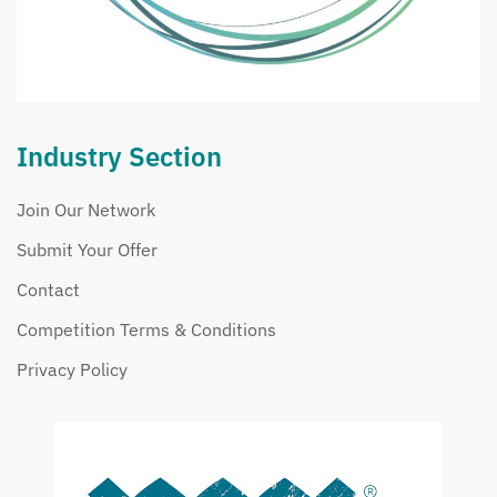
Industry Section
Join Our Network
Submit Your Offer
Contact
Competition Terms & Conditions
Privacy Policy