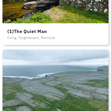
(1)The Quiet Man
Cong, Oughterard, Renvyle