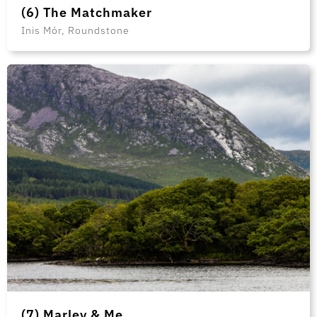
(6) The Matchmaker
Inis Mór, Roundstone
(7) Marley & Me