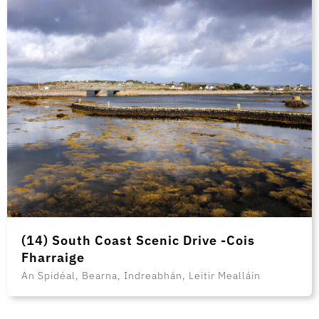
(14) South Coast Scenic Drive -Cois
Fharraige
An Spidéal, Bearna, Indreabhán, Leitir Mealláin