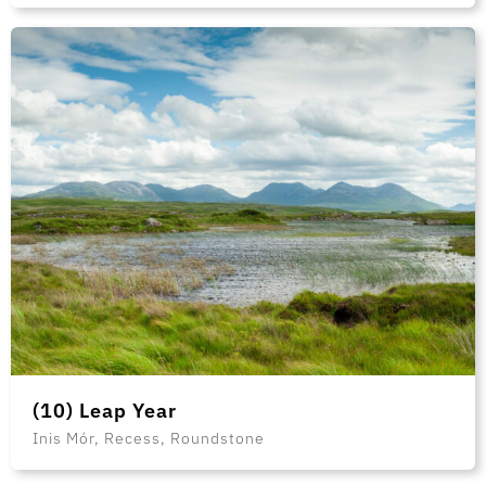
(10) Leap Year
Inis Mór, Recess, Roundstone