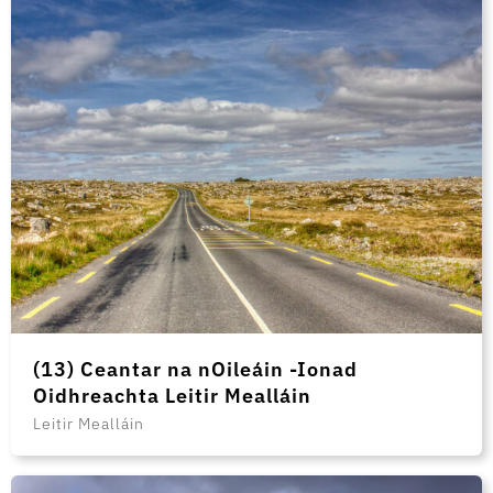
(13) Ceantar na nOileáin -Ionad
Oidhreachta Leitir Mealláin
Leitir Mealláin