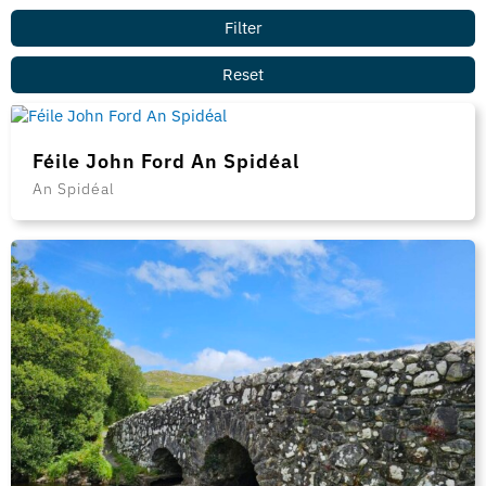
Féile John Ford An Spidéal
An Spidéal