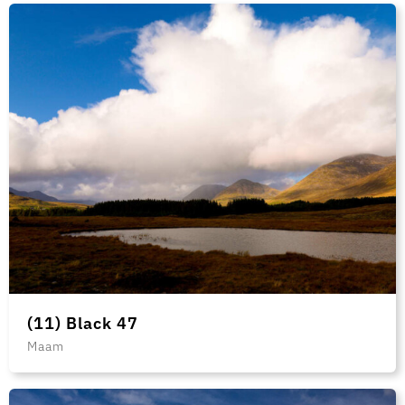
(11) Black 47
Maam