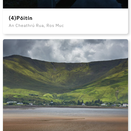
(4)Póitín
An Cheathrú Rua, Ros Muc