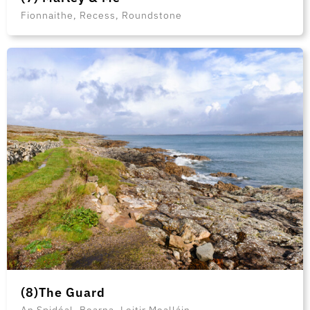
Fionnaithe, Recess, Roundstone
(8)The Guard
An Spidéal, Bearna, Leitir Mealláin