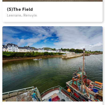
(5)The Field
Leenane, Renvyle