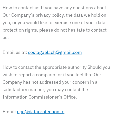
How to contact us If you have any questions about
Our Company’s privacy policy, the data we hold on
you, or you would like to exercise one of your data
protection rights, please do not hesitate to contact
us.
Email us at:
costagaelach@gmail.com
How to contact the appropriate authority Should you
wish to report a complaint or if you feel that Our
Company has not addressed your concern in a
satisfactory manner, you may contact the
Information Commissioner’s Office.
Email:
dpo@dataprotection.ie