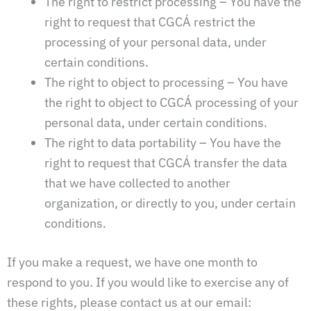
The right to restrict processing – You have the
right to request that CGCÁ restrict the
processing of your personal data, under
certain conditions.
The right to object to processing – You have
the right to object to CGCÁ processing of your
personal data, under certain conditions.
The right to data portability – You have the
right to request that CGCÁ transfer the data
that we have collected to another
organization, or directly to you, under certain
conditions.
If you make a request, we have one month to
respond to you. If you would like to exercise any of
these rights, please contact us at our email: