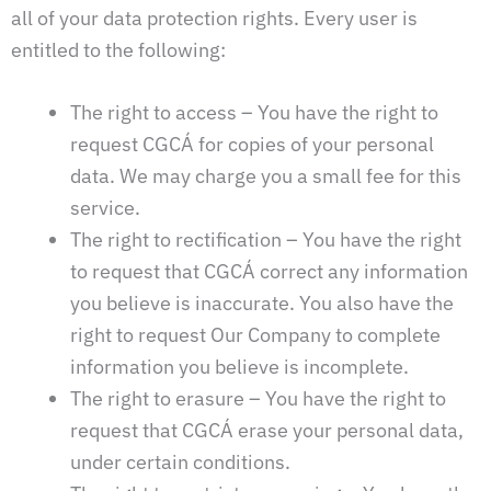
all of your data protection rights. Every user is
entitled to the following:
The right to access – You have the right to
request CGCÁ for copies of your personal
data. We may charge you a small fee for this
service.
The right to rectification – You have the right
to request that CGCÁ correct any information
you believe is inaccurate. You also have the
right to request Our Company to complete
information you believe is incomplete.
The right to erasure – You have the right to
request that CGCÁ erase your personal data,
under certain conditions.