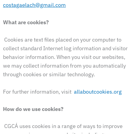
costagaelach@gmail.com
What are cookies?
Cookies are text files placed on your computer to
collect standard Internet log information and visitor
behavior information. When you visit our websites,
we may collect information from you automatically
through cookies or similar technology.
For further information, visit
allaboutcookies.org
How do we use cookies?
CGCÁ uses cookies in a range of ways to improve