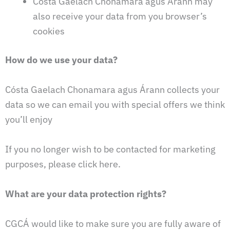
Cósta Gaelach Chonamara agus Árann may
also receive your data from you browser’s
cookies
How do we use your data?
Cósta Gaelach Chonamara agus Árann collects your
data so we can email you with special offers we think
you’ll enjoy
If you no longer wish to be contacted for marketing
purposes, please click here.
What are your data protection rights?
CGCÁ would like to make sure you are fully aware of