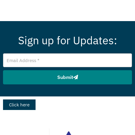
Sign up for Updates:
E
m
a
i
Submit
l
A
d
d
r
Click here
e
s
s