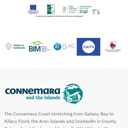
The Connemara Coast stretching from Galway Bay to
Killary Fjord, the Aran Islands and Inishbofin in County