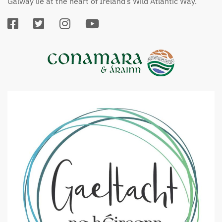
Galway lie at the heart of Ireland’s Wild Atlantic Way.