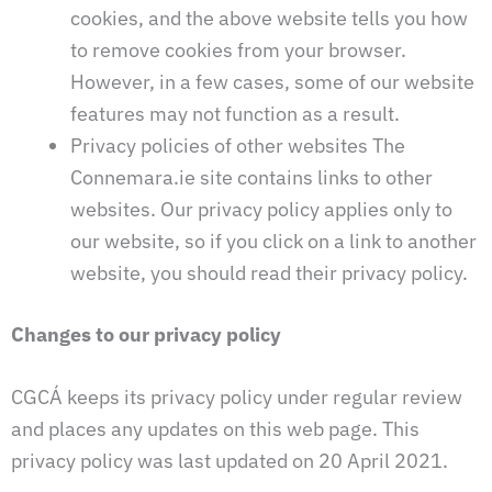
cookies, and the above website tells you how
to remove cookies from your browser.
However, in a few cases, some of our website
features may not function as a result.
Privacy policies of other websites The
Connemara.ie site contains links to other
websites. Our privacy policy applies only to
our website, so if you click on a link to another
website, you should read their privacy policy.
Changes to our privacy policy
CGCÁ keeps its privacy policy under regular review
and places any updates on this web page. This
privacy policy was last updated on 20 April 2021.