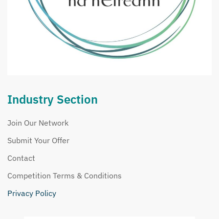
Industry Section
Join Our Network
Submit Your Offer
Contact
Competition Terms & Conditions
Privacy Policy