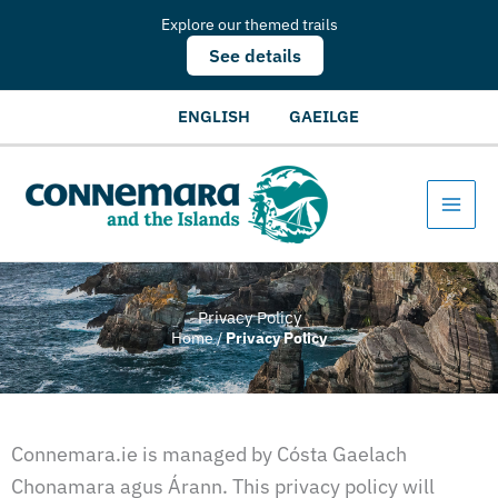
Explore our themed trails
See details
ENGLISH
GAEILGE
Privacy Policy
Home
/
Privacy Policy
Connemara.ie is managed by Cósta Gaelach
Chonamara agus Árann. This privacy policy will