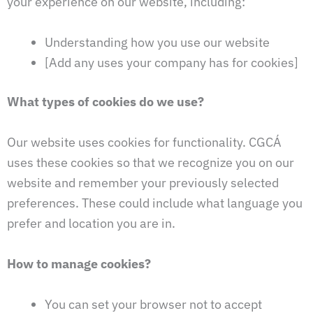
your experience on our website, including:
Understanding how you use our website
[Add any uses your company has for cookies]
What types of cookies do we use?
Our website uses cookies for functionality. CGCÁ
uses these cookies so that we recognize you on our
website and remember your previously selected
preferences. These could include what language you
prefer and location you are in.
How to manage cookies?
You can set your browser not to accept