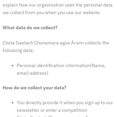
explain how our organisation uses the personal data
we collect from you when you use our website.
What data do we collect?
Cósta Gaelach Chonamara agus Árann collects the
following data;
Personal identification information(Name,
email address)
How do we collect your data?
You directly provide it when you sign up to our
newsletter or enter a competition