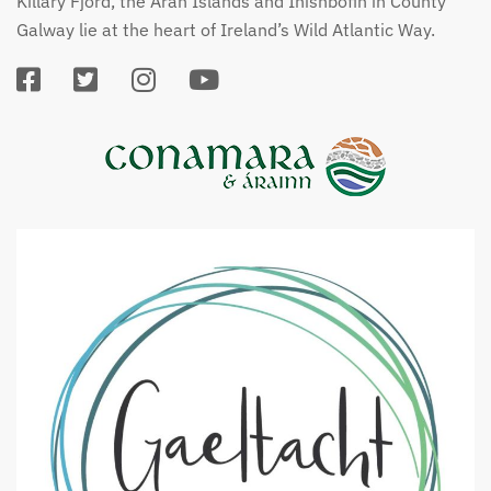
Killary Fjord, the Aran Islands and Inishbofin in County
Galway lie at the heart of Ireland’s Wild Atlantic Way.