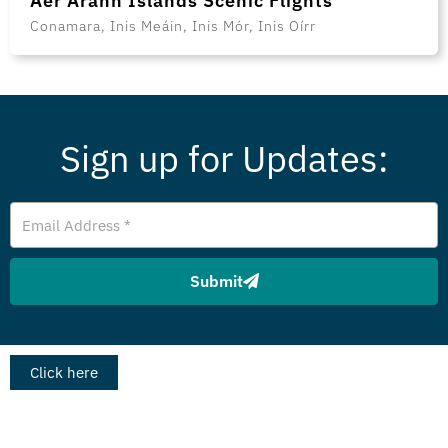
Aer Arann Islands Scenic Flights
Conamara, Inis Meáin, Inis Mór, Inis Oírr
Sign up for Updates:
Email
Address
Submit
Click here