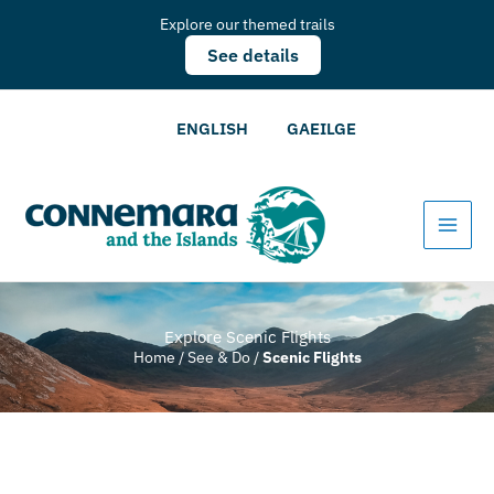
Explore our themed trails
See details
ENGLISH
GAEILGE
Explore Scenic Flights
Home
/
See & Do
/
Scenic Flights