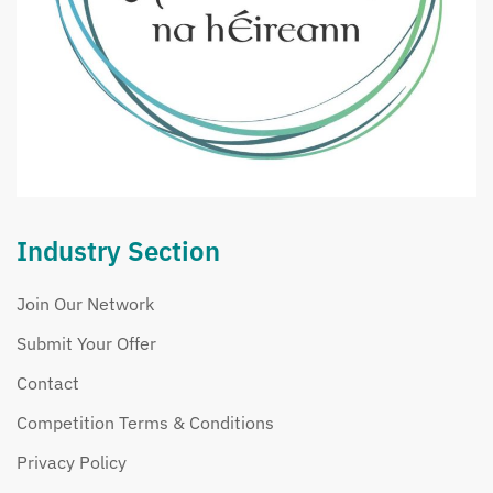
Industry Section
Join Our Network
Submit Your Offer
Contact
Competition Terms & Conditions
Privacy Policy