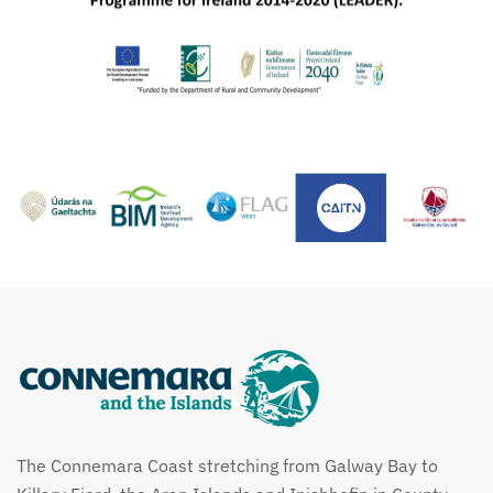
The Connemara Coast stretching from Galway Bay to