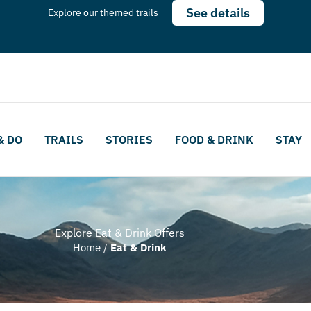
See details
Explore our themed trails
& DO
TRAILS
STORIES
FOOD & DRINK
STAY
Explore Eat & Drink Offers
Home
/
Eat & Drink