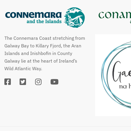
The Connemara Coast stretching from
Galway Bay to Killary Fjord, the Aran
Islands and Inishbofin in County
Galway lie at the heart of Ireland’s
Wild Atlantic Way.