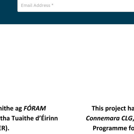
Email
Address