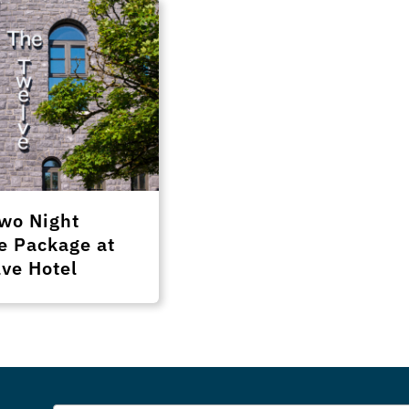
wo Night
e Package at
ve Hotel