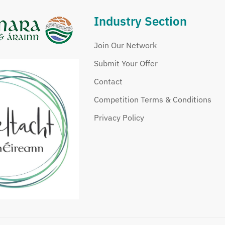
Industry Section
Join Our Network
Submit Your Offer
Contact
Competition Terms & Conditions
Privacy Policy