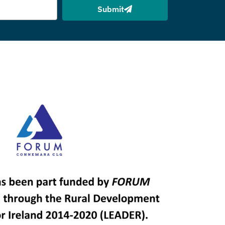
Submit