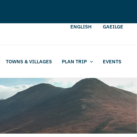
ENGLISH
GAEILGE
TOWNS & VILLAGES
PLAN TRIP
EVENTS