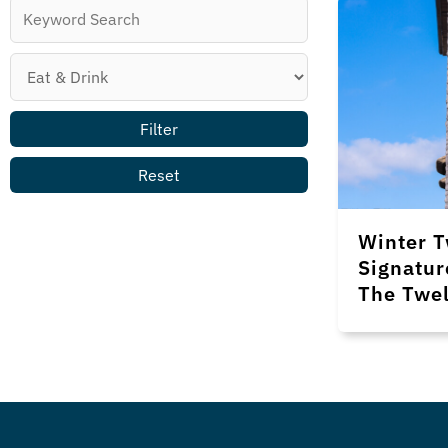
Winter T
Signatur
The Twel