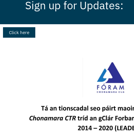
Sign up for Updates:
Click here