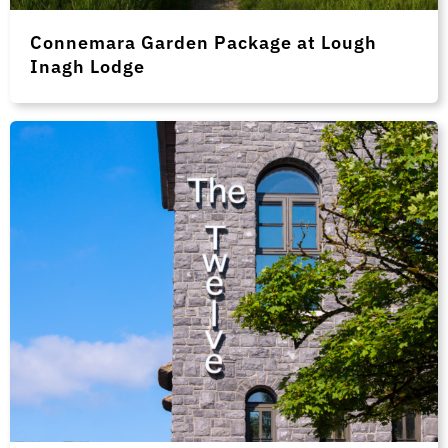
Connemara Garden Package at Lough
Inagh Lodge