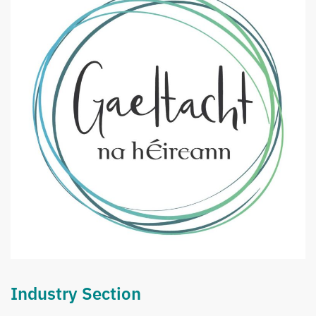
Industry Section