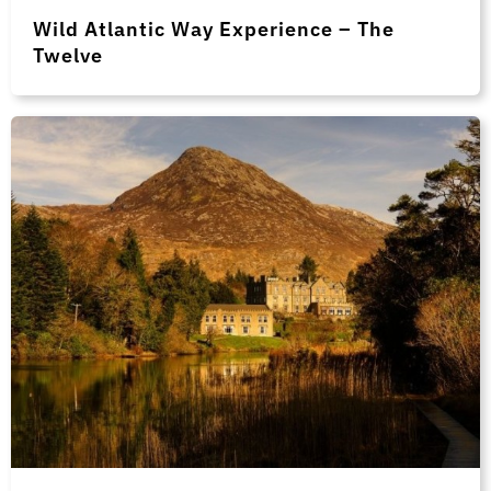
Wild Atlantic Way Experience – The
Twelve