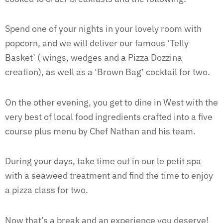
Spend one of your nights in your lovely room with
popcorn, and we will deliver our famous ‘Telly
Basket’ ( wings, wedges and a Pizza Dozzina
creation), as well as a ‘Brown Bag’ cocktail for two.
On the other evening, you get to dine in West with the
very best of local food ingredients crafted into a five
course plus menu by Chef Nathan and his team.
During your days, take time out in our le petit spa
with a seaweed treatment and find the time to enjoy
a pizza class for two.
Now that’s a break and an experience you deserve!