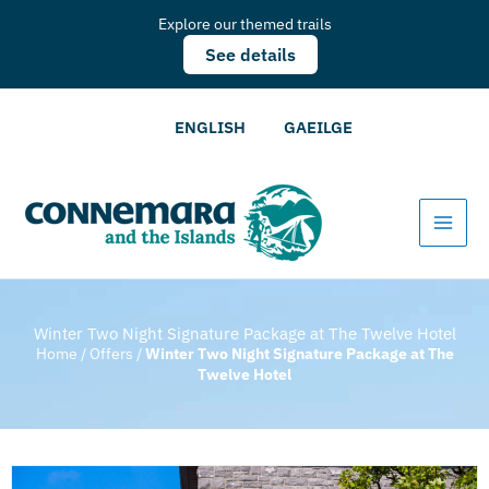
Explore our themed trails
See details
ENGLISH
GAEILGE
Winter Two Night Signature Package at The Twelve Hotel
Home
/
Offers
/
Winter Two Night Signature Package at The
Twelve Hotel