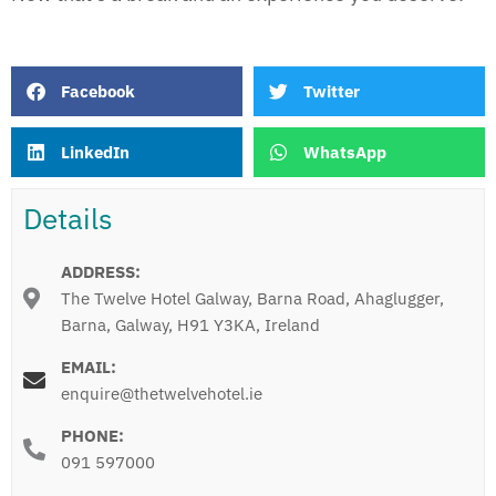
Facebook
Twitter
LinkedIn
WhatsApp
Details
ADDRESS:
The Twelve Hotel Galway, Barna Road, Ahaglugger,
Barna, Galway, H91 Y3KA, Ireland
EMAIL:
enquire@thetwelvehotel.ie
PHONE:
091 597000