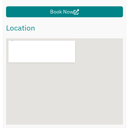
Book Now
Location