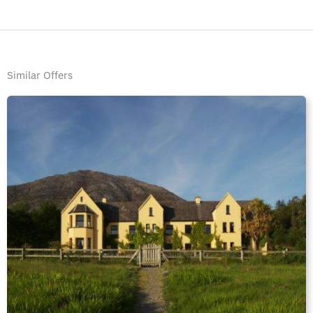
Similar Offers