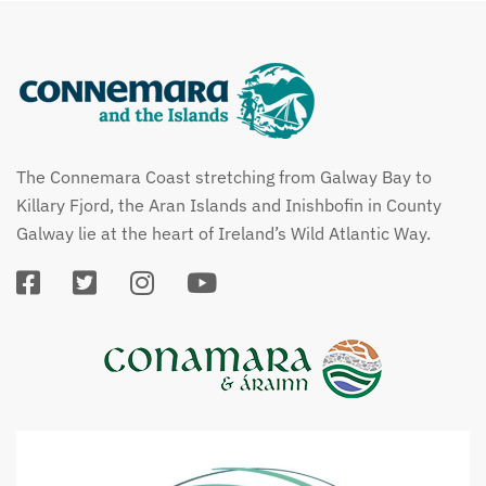
The Connemara Coast stretching from Galway Bay to
Killary Fjord, the Aran Islands and Inishbofin in County
Galway lie at the heart of Ireland’s Wild Atlantic Way.