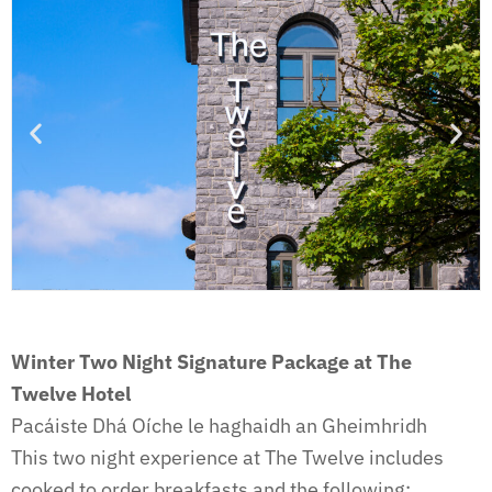
Winter Two Night Signature Package
at The
Twelve Hotel
Pacáiste Dhá Oíche le haghaidh an Gheimhridh
This two night experience at The Twelve includes
cooked to order breakfasts and the following: