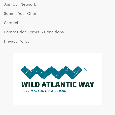
Join Our Network
Submit Your Offer
Contact
Competition Terms & Conditions
Privacy Policy