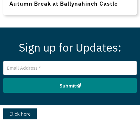
Autumn Break at Ballynahinch Castle
Sign up for Updates:
Email
Address
Submit
Click here