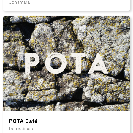
Conamara
POTA Café
Indreabhán