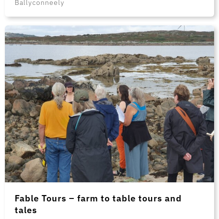
Ballyconneely
Fable Tours – farm to table tours and
tales