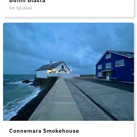
Builín Blasta
An Spidéal
Connemara Smokehouse