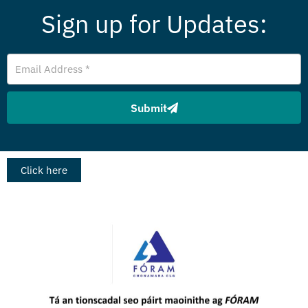
Sign up for Updates:
Email
Address
Submit
Click here