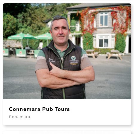
Connemara Pub Tours
Conamara