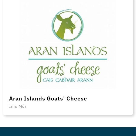
Aran Islands Goats’ Cheese
Inis Mór