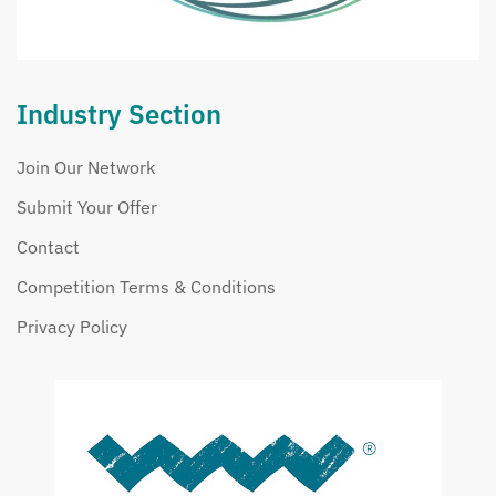
Industry Section
Join Our Network
Submit Your Offer
Contact
Competition Terms & Conditions
Privacy Policy