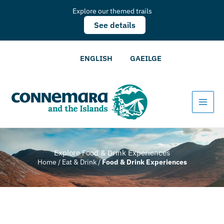
Explore our themed trails
See details
ENGLISH
GAEILGE
Explore Food & Drink Experiences
Home
/
Eat & Drink
/
Food & Drink Experiences