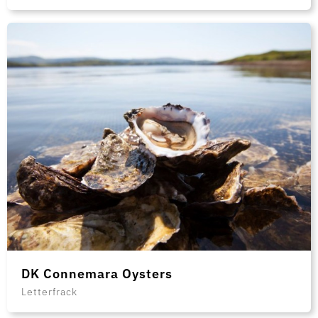
DK Connemara Oysters
Letterfrack