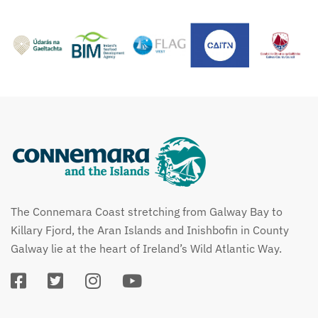
The Connemara Coast stretching from Galway Bay to
Killary Fjord, the Aran Islands and Inishbofin in County
Galway lie at the heart of Ireland’s Wild Atlantic Way.