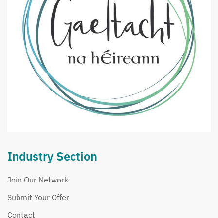
Industry Section
Join Our Network
Submit Your Offer
Contact