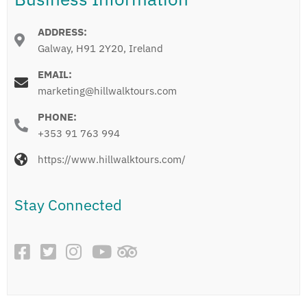
ADDRESS:
Galway, H91 2Y20, Ireland
EMAIL:
marketing@hillwalktours.com
PHONE:
+353 91 763 994
https://www.hillwalktours.com/
Stay Connected