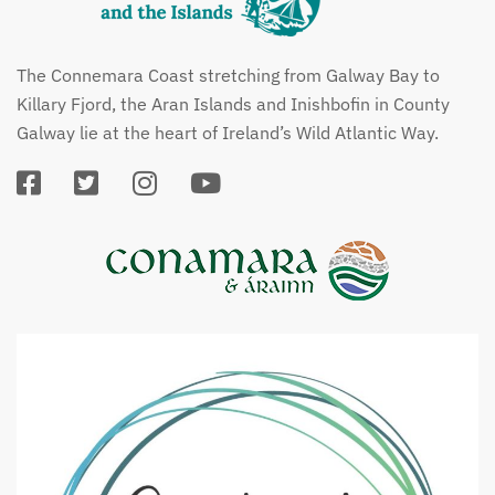
The Connemara Coast stretching from Galway Bay to
Killary Fjord, the Aran Islands and Inishbofin in County
Galway lie at the heart of Ireland’s Wild Atlantic Way.