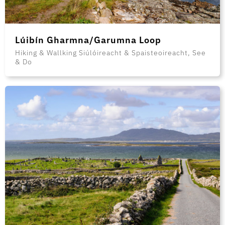
Lúibín Gharmna/Garumna Loop
Hiking & Wallking Siúlóireacht & Spaisteoireacht, See
& Do