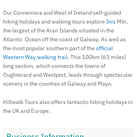
Our Connemara and West of Ireland self-guided
hiking holidays and walking tours explore
Inis
Mór,
the largest of the Aran Islands situated in the
Atlantic Ocean off the coast of Galway. As well as
the most popular southern part of the
official
Western Way walking trail.
This 100km (63 miles)
long section, which connects the towns of
Oughterard and Westport, leads through spectacular
scenery in the counties of Galway and Mayo.
Hillwalk Tours also offers fantastic hiking holidays in
the UK and Europe.
Business Information