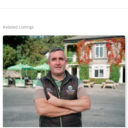
Related Listings