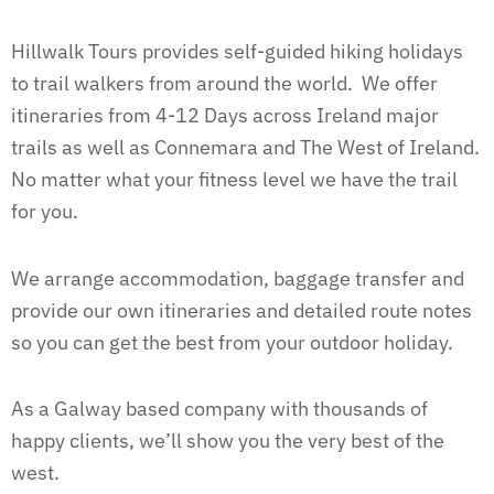
Hillwalk Tours provides self-guided hiking holidays
to trail walkers from around the world. We offer
itineraries from 4-12 Days across Ireland major
trails as well as Connemara and The West of Ireland.
No matter what your fitness level we have the trail
for you.
We arrange accommodation, baggage transfer and
provide our own itineraries and detailed route notes
so you can get the best from your outdoor holiday.
As a Galway based company with thousands of
happy clients, we’ll show you the very best of the
west.