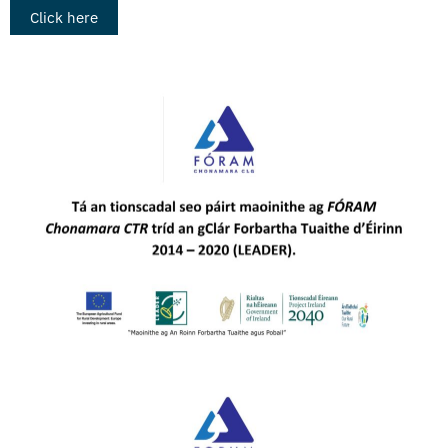
Click here