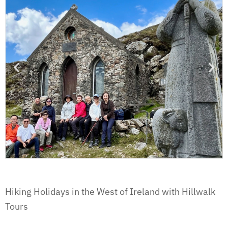
Hiking Holidays in the West of Ireland with Hillwalk
Tours