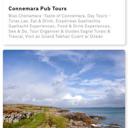
Connemara Pub Tours
Blas Chonamara -Taste of Connemara, Day Tours -
Turas Lae, Eat & Drink, Eispéireas Gaeltachta
Gaeltacht Experiences, Food & Drink Experiences,
See & Do, Tour Organiser & Guides Eagraí Turais &
Treoraí, Visit an Island Tabhair Cuairt ar Oileán