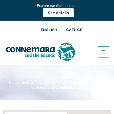
Explore our themed trails
See details
ENGLISH
GAEILGE
Hillwalk Tours
Home
/
Listings
/
See & Do
/
Hiking & Wallking Siúlóireacht &
Spaisteoireacht
/
Hillwalk Tours