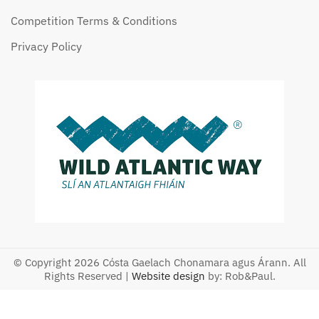
Competition Terms & Conditions
Privacy Policy
© Copyright 2026 Cósta Gaelach Chonamara agus Árann. All
Rights Reserved |
Website design
by: Rob&Paul.