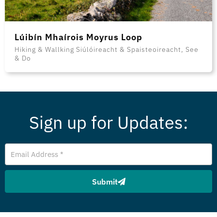
Lúibín Mhaírois Moyrus Loop
Hiking & Wallking Siúlóireacht & Spaisteoireacht, See
& Do
Sign up for Updates:
Email
Address
Submit