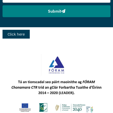
Submit
Click here