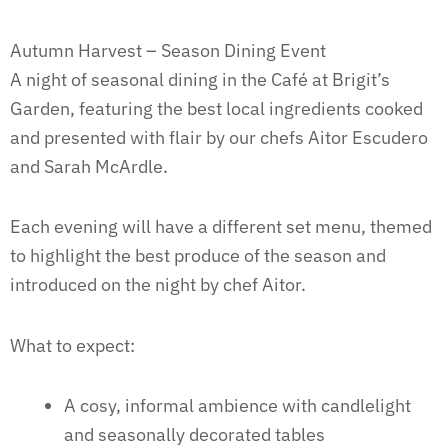
Autumn Harvest – Season Dining Event
A night of seasonal dining in the Café at Brigit’s
Garden, featuring the best local ingredients cooked
and presented with flair by our chefs Aitor Escudero
and Sarah McArdle.
Each evening will have a different set menu, themed
to highlight the best produce of the season and
introduced on the night by chef Aitor.
What to expect:
A cosy, informal ambience with candlelight
and seasonally decorated tables