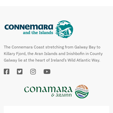
The Connemara Coast stretching from Galway Bay to
Killary Fjord, the Aran Islands and Inishbofin in County
Galway lie at the heart of Ireland’s Wild Atlantic Way.