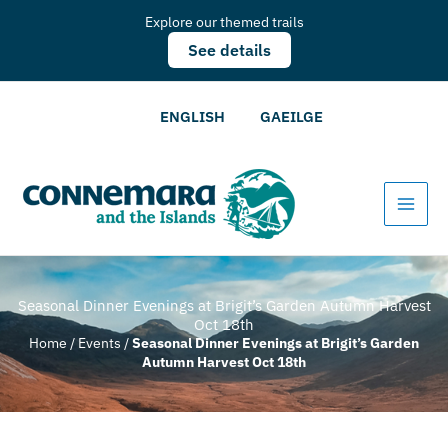
Explore our themed trails
See details
ENGLISH
GAEILGE
Seasonal Dinner Evenings at Brigit’s Garden Autumn Harvest
Oct 18th
Home
/
Events
/
Seasonal Dinner Evenings at Brigit’s Garden
Autumn Harvest Oct 18th