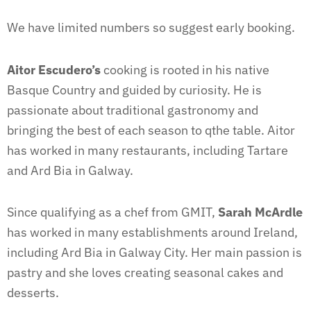
We have limited numbers so suggest early booking.
Aitor Escudero’s
cooking is rooted in his native
Basque Country and guided by curiosity. He is
passionate about traditional gastronomy and
bringing the best of each season to qthe table. Aitor
has worked in many restaurants, including Tartare
and Ard Bia in Galway.
Since qualifying as a chef from GMIT,
Sarah McArdle
has worked in many establishments around Ireland,
including Ard Bia in Galway City. Her main passion is
pastry and she loves creating seasonal cakes and
desserts.