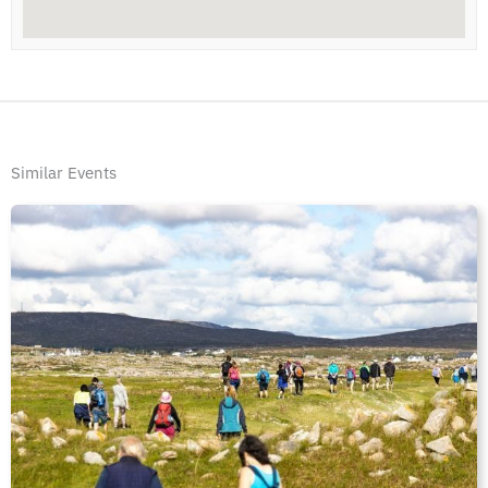
Similar Events