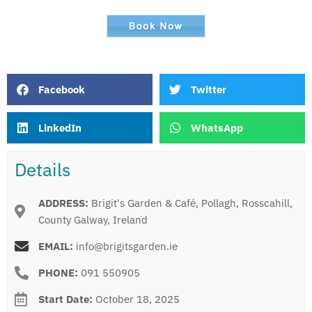
Facebook
Twitter
LinkedIn
WhatsApp
Details
ADDRESS:
Brigit's Garden & Café, Pollagh, Rosscahill,
County Galway, Ireland
EMAIL:
info@brigitsgarden.ie
PHONE:
091 550905
Start Date:
October 18, 2025