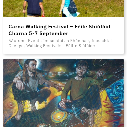
Carna Walking Festival – Féile Shiúlóid
Charna 5-7 September
5Autumn Events Imeachtaí an Fhómhair, Imeachtaí
Gaeilge, Walking Festivals - Féilte Siúlóide