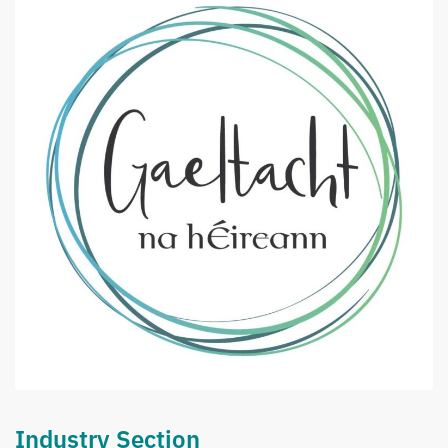
Industry Section