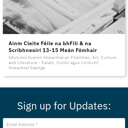
Ainm Cleite Féile na bhFilí & na
Scríbhneoirí 13-15 Meán Fómhair
5Autumn Events Imeachtaí an Fhómhair, Art, Culture
and Literature - Ealaín, Cultúr agus Litríocht,
Imeachtaí Gaeilge
Sign up for Updates:
Email
Address