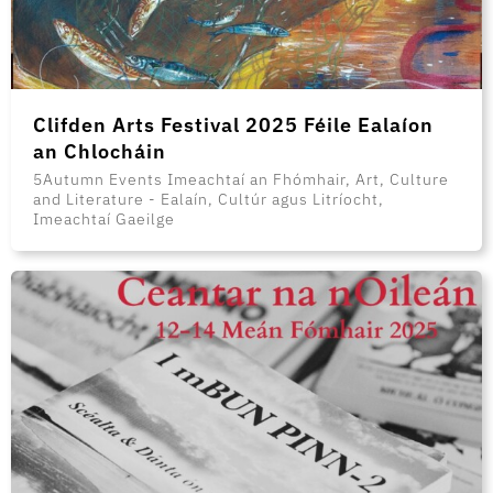
Clifden Arts Festival 2025 Féile Ealaíon
an Chlocháin
5Autumn Events Imeachtaí an Fhómhair, Art, Culture
and Literature - Ealaín, Cultúr agus Litríocht,
Imeachtaí Gaeilge