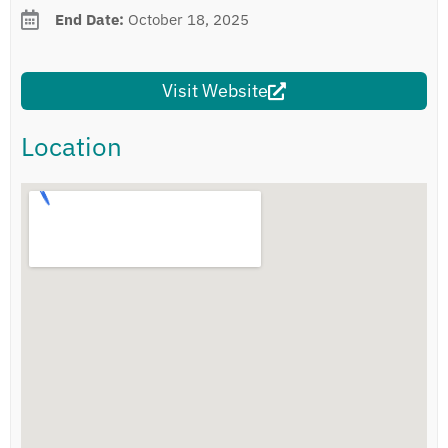
End Date:
October 18, 2025
Visit Website
Location