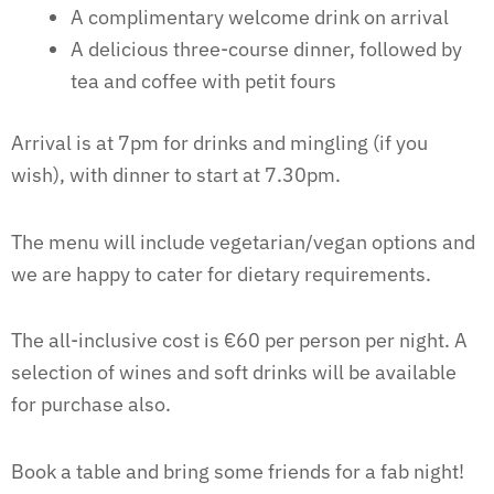
A complimentary welcome drink on arrival
A delicious three-course dinner, followed by
tea and coffee with petit fours
Arrival is at 7pm for drinks and mingling (if you
wish), with dinner to start at 7.30pm.
The menu will include vegetarian/vegan options and
we are happy to cater for dietary requirements.
The all-inclusive cost is €60 per person per night. A
selection of wines and soft drinks will be available
for purchase also.
Book a table and bring some friends for a fab night!