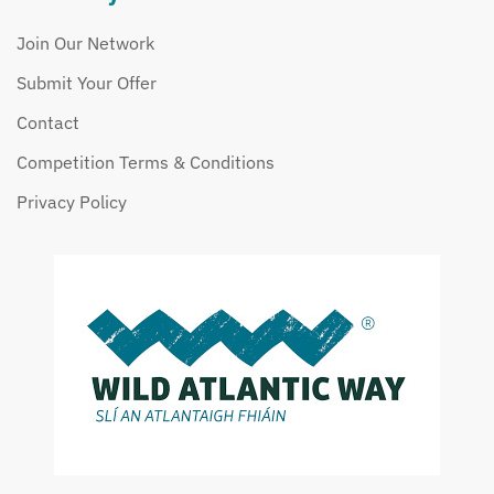
Join Our Network
Submit Your Offer
Contact
Competition Terms & Conditions
Privacy Policy