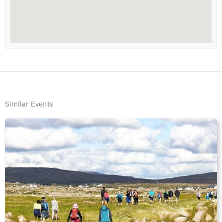
Similar Events