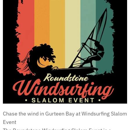
Chase the wind in Gurteen Bay at Windsurfing Slalom
Event