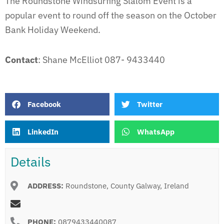
The Roundstone Windsurfing Slalom Event is a
popular event to round off the season on the October
Bank Holiday Weekend.
Contact
: Shane McElliot 087- 9433440
Facebook
Twitter
LinkedIn
WhatsApp
Details
ADDRESS:
Roundstone, County Galway, Ireland
PHONE:
0879433440087