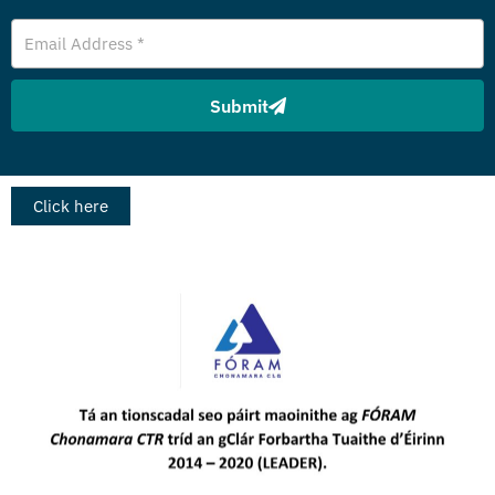
Email
Address
Submit
Click here