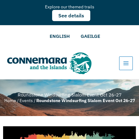
Explore our themed trails
See details
ENGLISH
GAEILGE
Roundstone Windsurfing Slalom Event Oct 26-27
Home
/
Events
/
Roundstone Windsurfing Slalom Event Oct 26-27