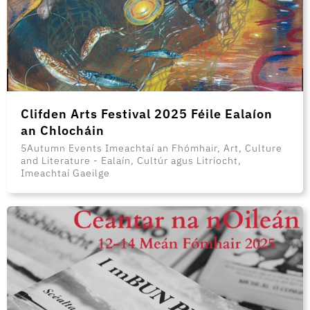
Clifden Arts Festival 2025 Féile Ealaíon
an Chlocháin
5Autumn Events Imeachtaí an Fhómhair, Art, Culture
and Literature - Ealaín, Cultúr agus Litríocht,
Imeachtaí Gaeilge