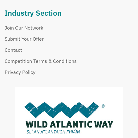
Industry Section
Join Our Network
Submit Your Offer
Contact
Competition Terms & Conditions
Privacy Policy