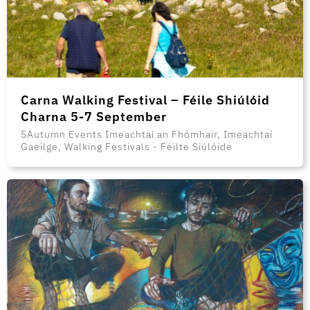
Carna Walking Festival – Féile Shiúlóid
Charna 5-7 September
5Autumn Events Imeachtaí an Fhómhair, Imeachtaí
Gaeilge, Walking Festivals - Féilte Siúlóide