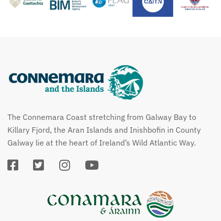
The Connemara Coast stretching from Galway Bay to
Killary Fjord, the Aran Islands and Inishbofin in County
Galway lie at the heart of Ireland’s Wild Atlantic Way.