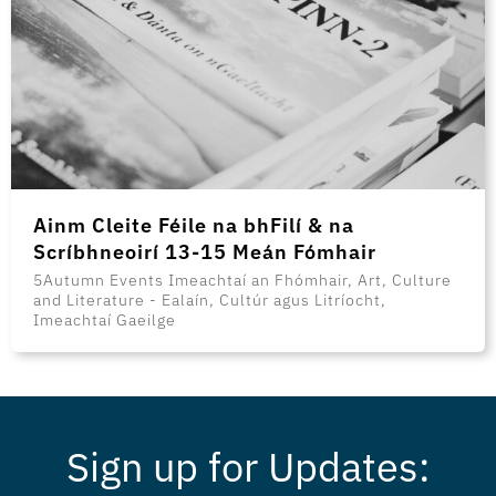
Ainm Cleite Féile na bhFilí & na
Scríbhneoirí 13-15 Meán Fómhair
5Autumn Events Imeachtaí an Fhómhair, Art, Culture
and Literature - Ealaín, Cultúr agus Litríocht,
Imeachtaí Gaeilge
Sign up for Updates: