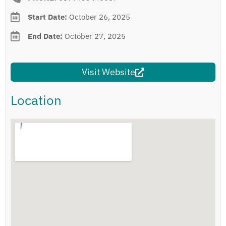
Start Date:
October 26, 2025
End Date:
October 27, 2025
Visit Website
Location