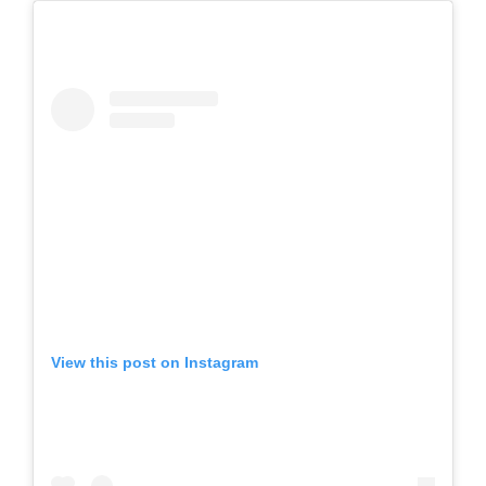
View this post on Instagram