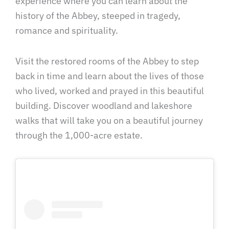
experience where you can learn about the
history of the Abbey, steeped in tragedy,
romance and spirituality.
Visit the restored rooms of the Abbey to step
back in time and learn about the lives of those
who lived, worked and prayed in this beautiful
building. Discover woodland and lakeshore
walks that will take you on a beautiful journey
through the 1,000-acre estate.