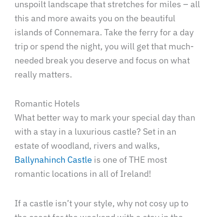
unspoilt landscape that stretches for miles – all
this and more awaits you on the beautiful
islands of Connemara. Take the ferry for a day
trip or spend the night, you will get that much-
needed break you deserve and focus on what
really matters.
Romantic Hotels
What better way to mark your special day than
with a stay in a luxurious castle? Set in an
estate of woodland, rivers and walks,
Ballynahinch Castle
is one of THE most
romantic locations in all of Ireland!
If a castle isn’t your style, why not cosy up to