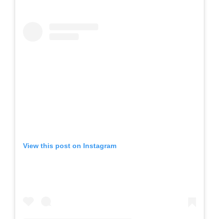
View this post on Instagram