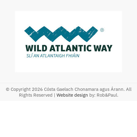
© Copyright 2026 Cósta Gaelach Chonamara agus Árann. All
Rights Reserved |
Website design
by: Rob&Paul.