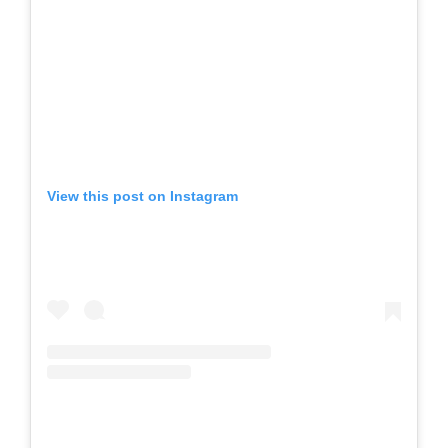
View this post on Instagram