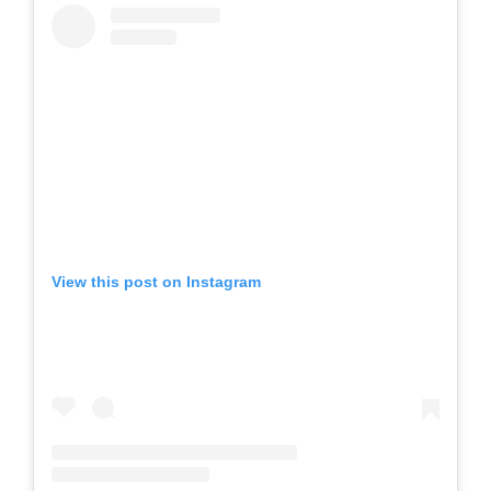
View this post on Instagram