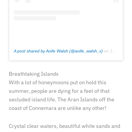
A post shared by Aoife Walsh (@aoife_walsh_x)
on
Jul 11, 2020 at 12:21pm PDT
Breathtaking Islands
With a lot of honeymoons put on hold this
summer, people are dying for a feel of that
secluded island life. The Aran Islands off the
coast of Connemara are unlike any other!
Crystal clear waters, beautiful white sands and