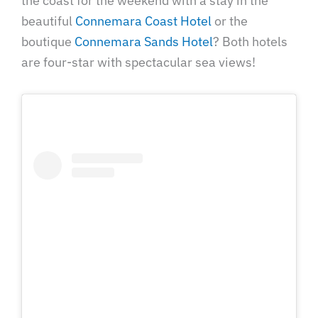
the coast for the weekend with a stay in the
beautiful
Connemara Coast Hotel
or the
boutique
Connemara Sands Hotel
? Both hotels
are four-star with spectacular sea views!