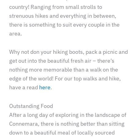
country! Ranging from small strolls to
strenuous hikes and everything in between,
there is something to suit every couple in the
area.
Why not don your hiking boots, pack a picnic and
get out into the beautiful fresh air – there’s
nothing more memorable than a walk on the
edge of the world! For our top walks and hike,
have a read
here
.
Outstanding Food
After a long day of exploring in the landscape of
Connemara, there is nothing better than sitting
down to a beautiful meal of locally sourced