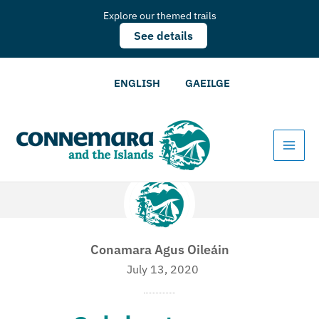
Explore our themed trails
See details
ENGLISH
GAEILGE
Conamara Agus Oileáin
July 13, 2020