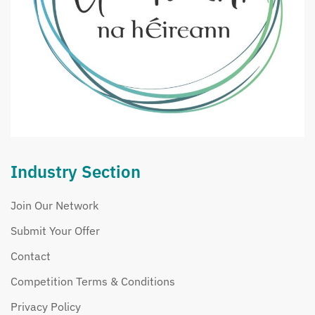
Industry Section
Join Our Network
Submit Your Offer
Contact
Competition Terms & Conditions
Privacy Policy