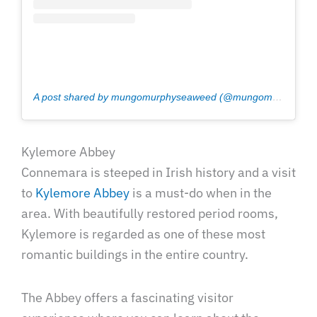
A post shared by mungomurphyseaweed (@mungomurphyseaweed)
Kylemore Abbey
Connemara is steeped in Irish history and a visit
to
Kylemore Abbey
is a must-do when in the
area. With beautifully restored period rooms,
Kylemore is regarded as one of these most
romantic buildings in the entire country.
The Abbey offers a fascinating visitor