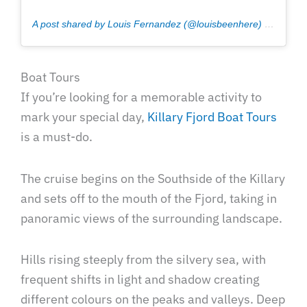
A post shared by Louis Fernandez (@louisbeenhere)
on
Jul 11
Boat Tours
If you’re looking for a memorable activity to
mark your special day,
Killary Fjord Boat Tours
is a must-do.
The cruise begins on the Southside of the Killary
and sets off to the mouth of the Fjord, taking in
panoramic views of the surrounding landscape.
Hills rising steeply from the silvery sea, with
frequent shifts in light and shadow creating
different colours on the peaks and valleys. Deep