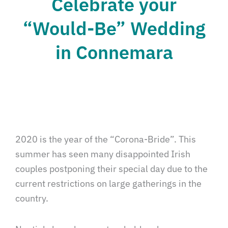
Celebrate your
“Would-Be” Wedding
in Connemara
2020 is the year of the “Corona-Bride”. This
summer has seen many disappointed Irish
couples postponing their special day due to the
current restrictions on large gatherings in the
country.