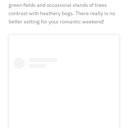
green fields and occasional stands of trees
contrast with heathery bogs. There really is no
better setting for your romantic weekend!