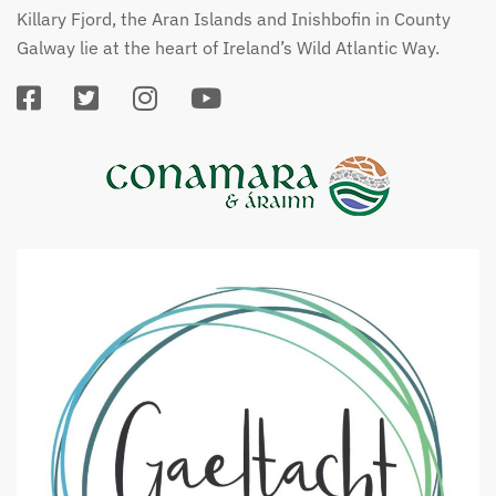
Killary Fjord, the Aran Islands and Inishbofin in County
Galway lie at the heart of Ireland’s Wild Atlantic Way.