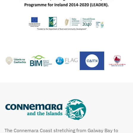
The Connemara Coast stretching from Galway Bay to