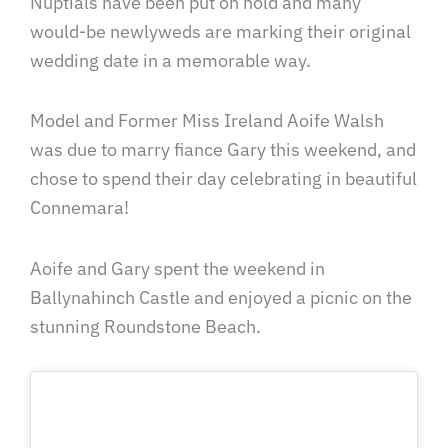
Nuptials have been put on hold and many
would-be newlyweds are marking their original
wedding date in a memorable way.
Model and Former Miss Ireland Aoife Walsh
was due to marry fiance Gary this weekend, and
chose to spend their day celebrating in beautiful
Connemara!
Aoife and Gary spent the weekend in
Ballynahinch Castle and enjoyed a picnic on the
stunning Roundstone Beach.