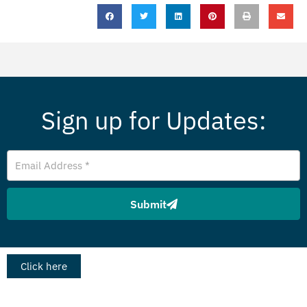
Sign up for Updates:
Email
Address
Submit
Click here