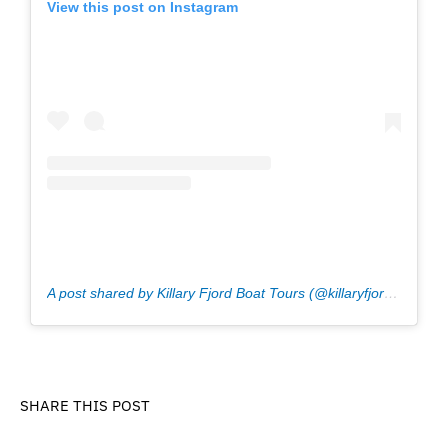
View this post on Instagram
A post shared by Killary Fjord Boat Tours (@killaryfjordboat)
o
SHARE THIS POST