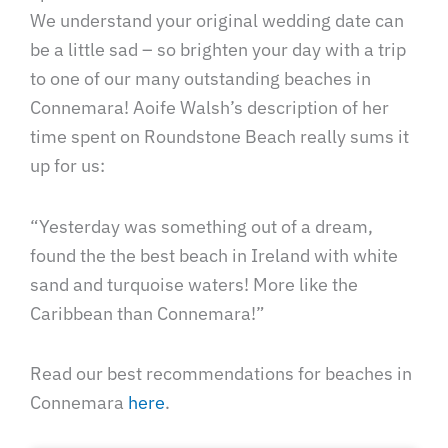
We understand your original wedding date can
be a little sad – so brighten your day with a trip
to one of our many outstanding beaches in
Connemara! Aoife Walsh’s description of her
time spent on Roundstone Beach really sums it
up for us:
“Yesterday was something out of a dream,
found the the best beach in Ireland with white
sand and turquoise waters! More like the
Caribbean than Connemara!”
Read our best recommendations for beaches in
Connemara
here
.