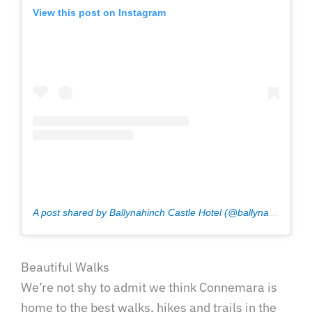
View this post on Instagram
A post shared by Ballynahinch Castle Hotel (@ballynahinchcastle)
Beautiful Walks
We’re not shy to admit we think Connemara is
home to the best walks, hikes and trails in the