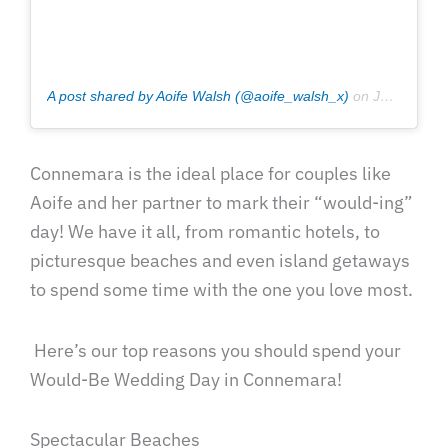
A post shared by Aoife Walsh (@aoife_walsh_x)
on
Jul 12, 2020 at 4:54am PDT
Connemara is the ideal place for couples like
Aoife and her partner to mark their “would-ing”
day! We have it all, from romantic hotels, to
picturesque beaches and even island getaways
to spend some time with the one you love most.
Here’s our top reasons you should spend your
Would-Be Wedding Day in Connemara!
Spectacular Beaches