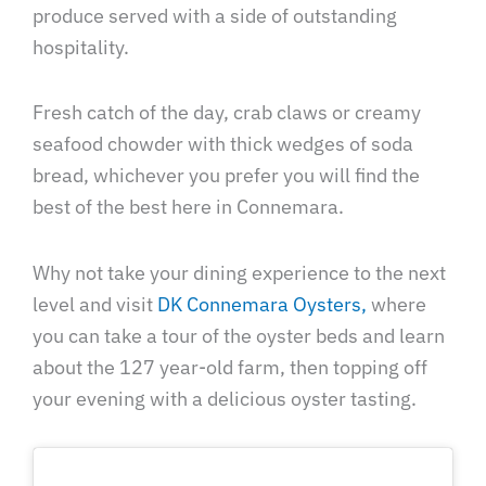
produce served with a side of outstanding
hospitality.
Fresh catch of the day, crab claws or creamy
seafood chowder with thick wedges of soda
bread, whichever you prefer you will find the
best of the best here in Connemara.
Why not take your dining experience to the next
level and visit
DK Connemara Oysters,
where
you can take a tour of the oyster beds and learn
about the 127 year-old farm, then topping off
your evening with a delicious oyster tasting.