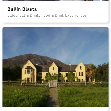
Builín Blasta
Cafés, Eat & Drink, Food & Drink Experiences