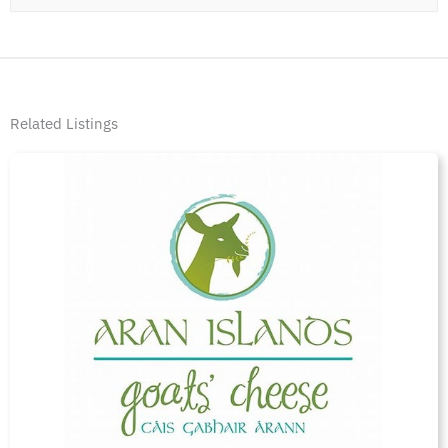
Related Listings