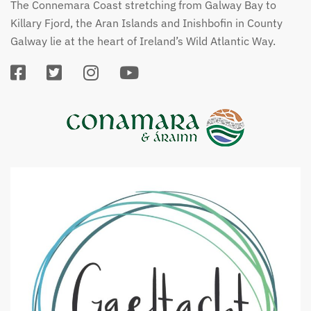
The Connemara Coast stretching from Galway Bay to
Killary Fjord, the Aran Islands and Inishbofin in County
Galway lie at the heart of Ireland’s Wild Atlantic Way.