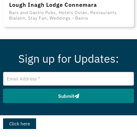
Lough Inagh Lodge Connemara
Bars and Gastro Pubs, Hotels Ostán, Restaurants
Bialann, Stay Fan, Weddings - Bainis
Sign up for Updates:
Email
Address
Submit
Click here