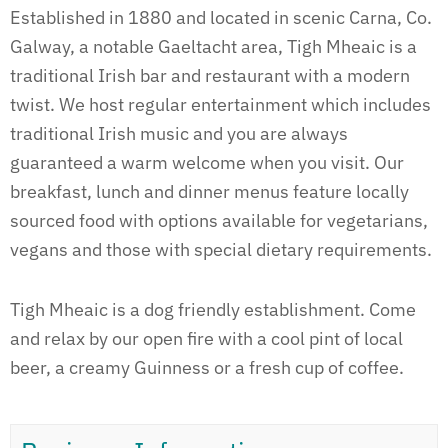
Established in 1880 and located in scenic Carna, Co.
Galway, a notable Gaeltacht area, Tigh Mheaic is a
traditional Irish bar and restaurant with a modern
twist. We host regular entertainment which includes
traditional Irish music and you are always
guaranteed a warm welcome when you visit. Our
breakfast, lunch and dinner menus feature locally
sourced food with options available for vegetarians,
vegans and those with special dietary requirements.
Tigh Mheaic is a dog friendly establishment. Come
and relax by our open fire with a cool pint of local
beer, a creamy Guinness or a fresh cup of coffee.