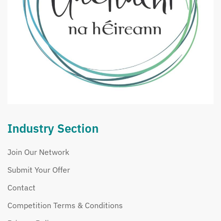
Industry Section
Join Our Network
Submit Your Offer
Contact
Competition Terms & Conditions