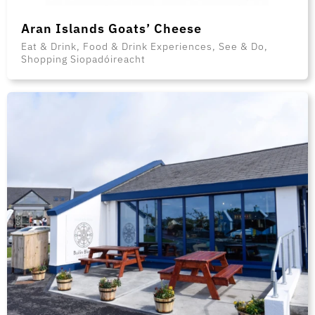
Aran Islands Goats’ Cheese
Eat & Drink, Food & Drink Experiences, See & Do,
Shopping Siopadóireacht