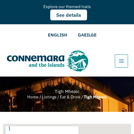
Explore our themed trails
See details
ENGLISH
GAEILGE
Tigh Mheaic
Home
/
Listings
/
Eat & Drink
/
Tigh Mheaic