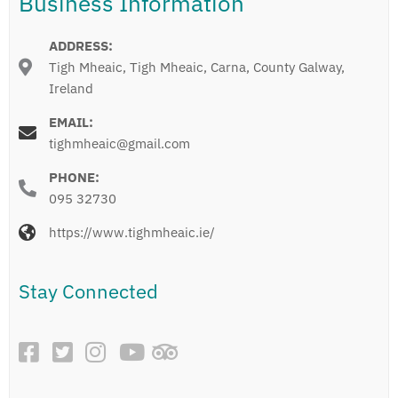
Business Information
ADDRESS:
Tigh Mheaic, Tigh Mheaic, Carna, County Galway,
Ireland
EMAIL:
tighmheaic@gmail.com
PHONE:
095 32730
https://www.tighmheaic.ie/
Stay Connected