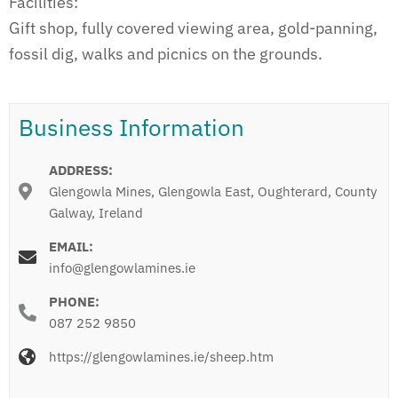
Facilities:
Gift shop, fully covered viewing area, gold-panning,
fossil dig, walks and picnics on the grounds.
Business Information
ADDRESS:
Glengowla Mines, Glengowla East, Oughterard, County
Galway, Ireland
EMAIL:
info@glengowlamines.ie
PHONE:
087 252 9850
https://glengowlamines.ie/sheep.htm