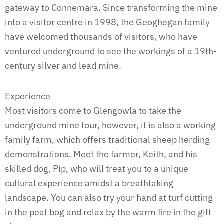
gateway to Connemara. Since transforming the mine
into a visitor centre in 1998, the Geoghegan family
have welcomed thousands of visitors, who have
ventured underground to see the workings of a 19th-
century silver and lead mine.
Experience
Most visitors come to Glengowla to take the
underground mine tour, however, it is also a working
family farm, which offers traditional sheep herding
demonstrations. Meet the farmer, Keith, and his
skilled dog, Pip, who will treat you to a unique
cultural experience amidst a breathtaking
landscape. You can also try your hand at turf cutting
in the peat bog and relax by the warm fire in the gift