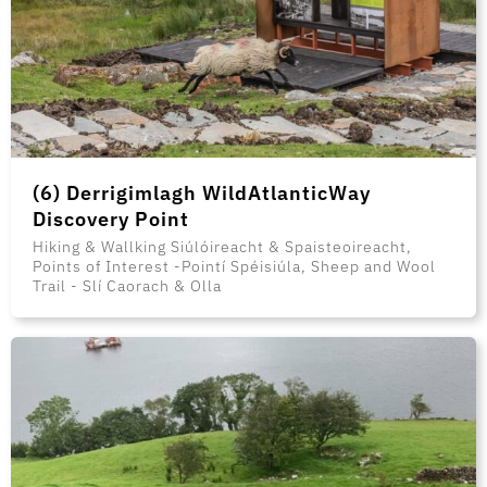
(6) Derrigimlagh WildAtlanticWay
Discovery Point
Hiking & Wallking Siúlóireacht & Spaisteoireacht,
Points of Interest -Pointí Spéisiúla, Sheep and Wool
Trail - Slí Caorach & Olla