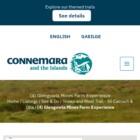
Explore our themed trails
See details
ENGLISH
GAEILGE
(4) Glengowla Mines Farm Experience
Home
/
Listings
/
See & Do
/
Sheep and Wool Trail - Slí Caorach &
Olla
/
(4) Glengowla Mines Farm Experience