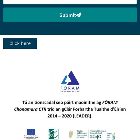
Submit
Click here