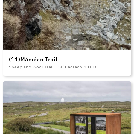
(11)Máméan Trail
Sheep and Wool Trail - Slí Caorach & Olla