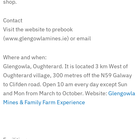
shop.
Contact
Visit the website to prebook
(www.glengowlamines.ie) or email
Where and when:
Glengowla, Oughterard. It is located 3 km West of
Oughterard village, 300 metres off the N59 Galway
to Clifden road. Open 10 am every day except Sun
and Mon from March to October. Website:
Glengowla
Mines & Family Farm Experience