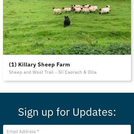
(1) Killary Sheep Farm
Sheep and Wool Trail - Slí Caorach & Olla
Sign up for Updates:
Email
Address