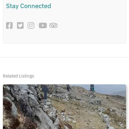
Stay Connected
Related Listings