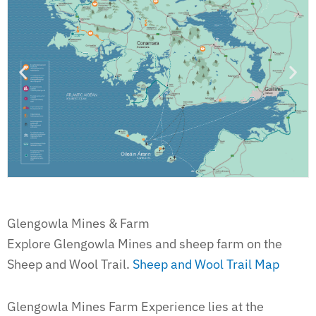
Glengowla Mines & Farm
Explore Glengowla Mines and sheep farm on the
Sheep and Wool Trail.
Sheep and Wool Trail Map
Glengowla Mines Farm Experience lies at the