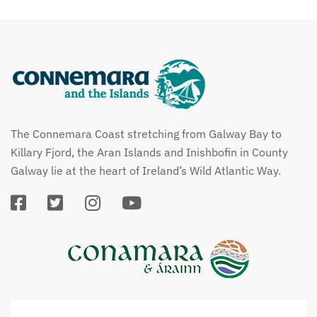
The Connemara Coast stretching from Galway Bay to
Killary Fjord, the Aran Islands and Inishbofin in County
Galway lie at the heart of Ireland’s Wild Atlantic Way.