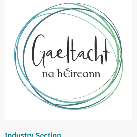
Industry Section