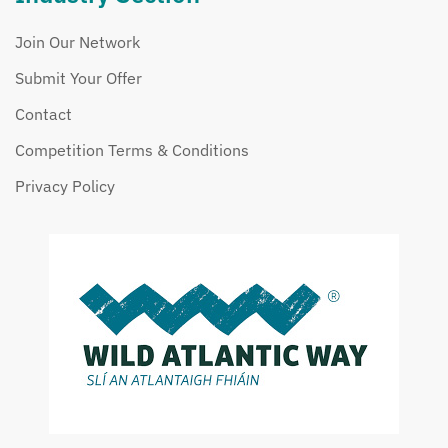
Join Our Network
Submit Your Offer
Contact
Competition Terms & Conditions
Privacy Policy