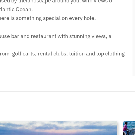
sed by thelandscape around you, with views of
lantic Ocean,
here is something special on every hole.
house bar and restaurant with stunning views, a
m golf carts, rental clubs, tuition ​and top clothing