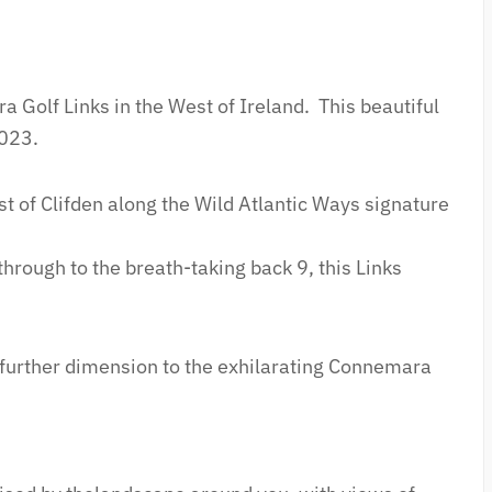
a Golf Links in the West of Ireland.
This beautiful
2023.
st of Clifden along the Wild Atlantic Ways signature
hrough to the breath-taking back 9, this Links
 further dimension to the exhilarating Connemara