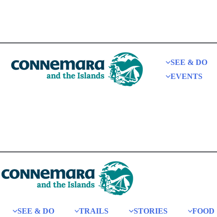
SEE & DO
EVENTS
SEE & DO
TRAILS
STORIES
FOOD 