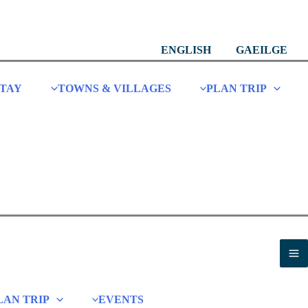
ENGLISH
GAEILGE
STAY
TOWNS & VILLAGES
PLAN TRIP
LAN TRIP
EVENTS