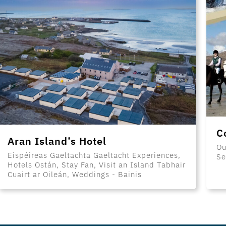
C
Aran Island’s Hotel
Ou
Eispéireas Gaeltachta Gaeltacht Experiences,
Se
Hotels Ostán, Stay Fan, Visit an Island Tabhair
Cuairt ar Oileán, Weddings - Bainis