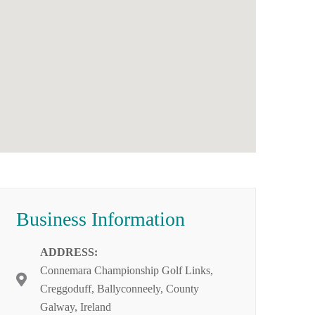
Business Information
ADDRESS:
Connemara Championship Golf Links,
Creggoduff, Ballyconneely, County
Galway, Ireland