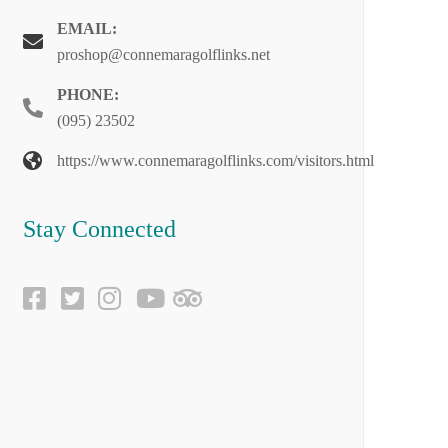
EMAIL:
proshop@connemaragolflinks.net
PHONE:
(095) 23502
https://www.connemaragolflinks.com/visitors.html
Stay Connected