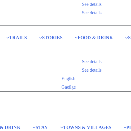
See details
Explore our themed trails
See details
TRAILS
STORIES
FOOD & DRINK
See details
Explore our themed trails
See details
English
Gaeilge
& DRINK
STAY
TOWNS & VILLAGES
P