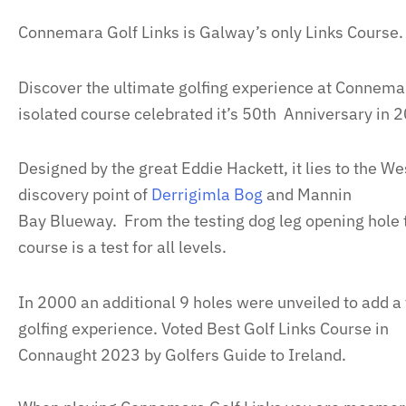
Connemara Golf Links is Galway’s only Links Course.
Discover the ultimate golfing experience at Connemar
isolated course celebrated it’s 50th Anniversary in 
Designed by the great Eddie Hackett, it lies to the We
discovery point of
Derrigimla Bog
and Mannin
Bay Blueway. From the testing dog leg opening hole t
course is a test for all levels.
In 2000 an additional 9 holes were unveiled to add a
golfing experience. Voted Best Golf Links Course in
Connaught 2023 by Golfers Guide to Ireland.