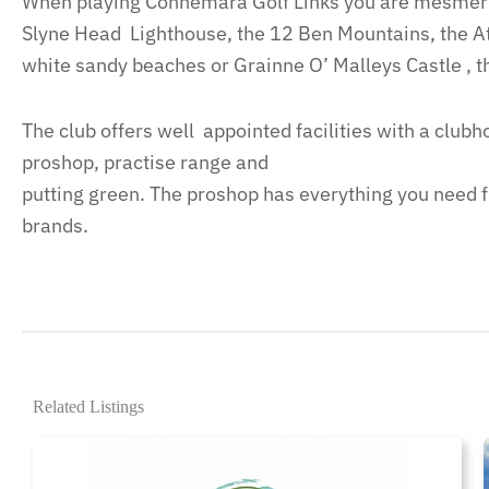
When playing Connemara Golf Links you are mesmeri
Slyne Head Lighthouse, the 12 Ben Mountains, the At
white sandy beaches or Grainne O’ Malleys Castle , t
The club offers well appointed facilities with a club
proshop, practise range and
putting green. The proshop has everything you need fro
brands.
Related Listings