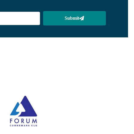
Submit