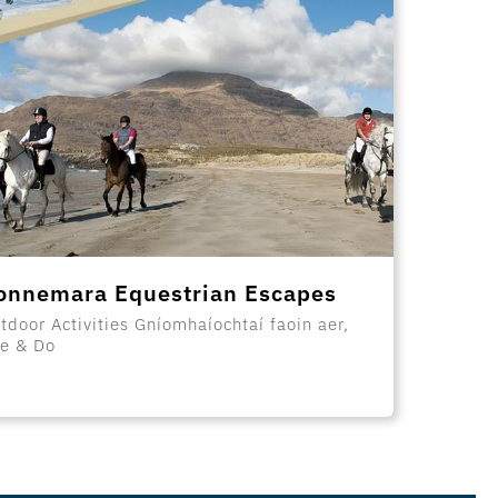
onnemara Equestrian Escapes
tdoor Activities Gníomhaíochtaí faoin aer,
e & Do