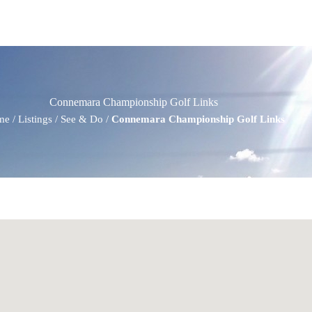
Connemara Championship Golf Links
me
/
Listings
/
See & Do
/
Connemara Championship Golf Links