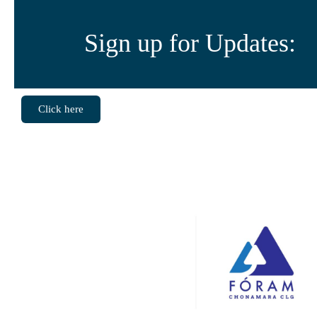
Sign up for Updates:
Click here