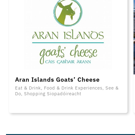
Aran Islands Goats’ Cheese
Eat & Drink, Food & Drink Experiences, See &
Do, Shopping Siopadóireacht