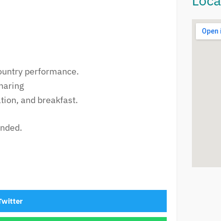
Loca
Country performance.
haring
ion, and breakfast.
ended.
Twitter