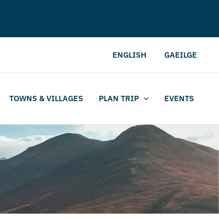
ENGLISH
GAEILGE
TOWNS & VILLAGES
PLAN TRIP
EVENTS