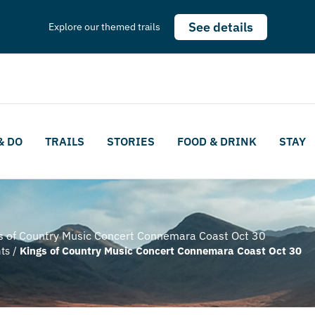
See details
Explore our themed trails
& DO
TRAILS
STORIES
FOOD & DRINK
STAY
s of Country Music Concert Connemara Coast Oct 30
ts
/
Kings of Country Music Concert Connemara Coast Oct 30