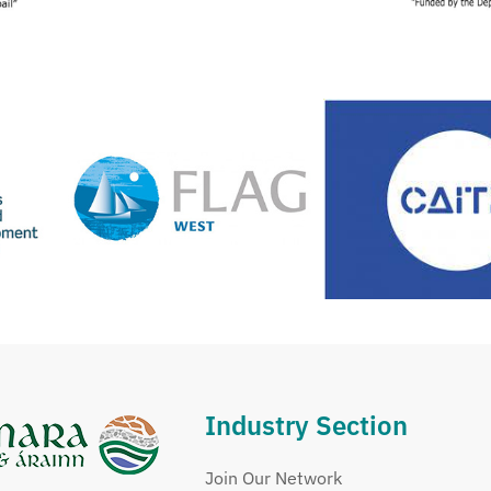
Industry Section
Join Our Network