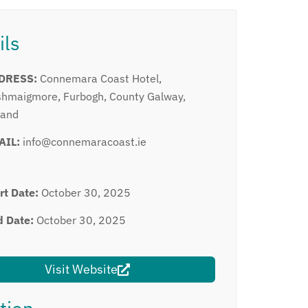
ils
DRESS:
Connemara Coast Hotel,
hmaigmore, Furbogh, County Galway,
land
AIL:
info@connemaracoast.ie
rt Date:
October 30, 2025
d Date:
October 30, 2025
Visit Website