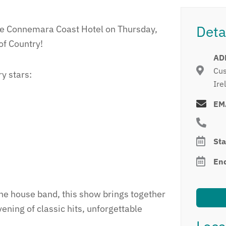
Deta
the Connemara Coast Hotel on Thursday,
of Country!
AD
Cus
ry stars:
Ire
EM
Sta
En
the house band, this show brings together
vening of classic hits, unforgettable