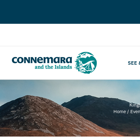
SEE 
King
Home
/
Even