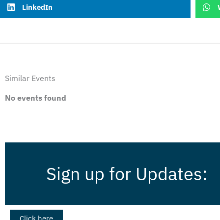
LinkedIn
Similar Events
No events found
Sign up for Updates:
Click here