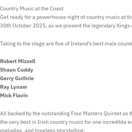
Country Music at the Coast
Get ready for a powerhouse night of country music at 
30th October 2025, as we present the legendary Kings 
Taking to the stage are five of Ireland’s best male count
Robert Mizzell
Shaun Cuddy
Gerry Guthrie
Ray Lynam
Mick Flavin
All backed by the outstanding Four Masters Quintet as 
the very best in Irish country music for one incredible e
melodies, and timeless storytelling.