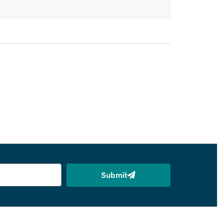
Submit