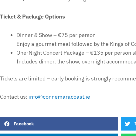
Ticket & Package Options
Dinner & Show – €75 per person
Enjoy a gourmet meal followed by the Kings of 
One-Night Concert Package – €135 per person s
Includes dinner, the show, overnight accommodat
Tickets are limited – early booking is strongly recomm
Contact us:
info@connemaracoast.ie
Facebook