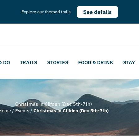
See details
Explore our themed trails
& DO
TRAILS
STORIES
FOOD & DRINK
STAY
Christmas in Clifden (Dec 5th-7th)
Home
/
Events
/
Christmas in Clifden (Dec 5th-7th)