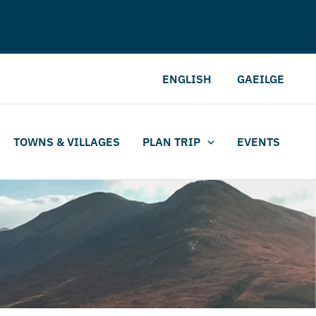
ENGLISH
GAEILGE
TOWNS & VILLAGES
PLAN TRIP
EVENTS