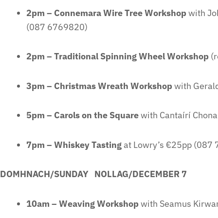
2pm – Connemara Wire Tree Workshop
with Jo
(087 6769820)
2pm – Traditional Spinning Wheel Workshop
(r
3pm – Christmas Wreath Workshop
with Geral
5pm – Carols on the Square
with Cantaírí Chon
7pm – Whiskey Tasting
at Lowry’s €25pp (087
DOMHNACH/SUNDAY NOLLAG/DECEMBER 7
10am – Weaving Workshop
with Seamus Kirwa