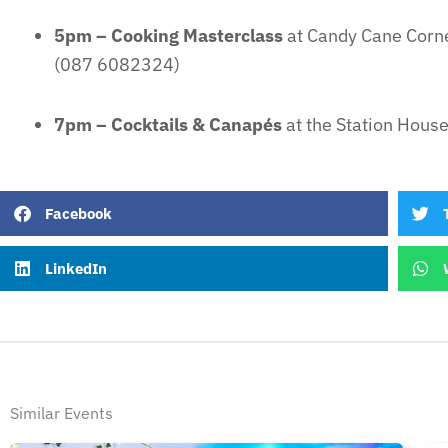
5pm – Cooking Masterclass
at Candy Cane Corn
(087 6082324)
7pm – Cocktails & Canapés
at the Station Hous
Facebook
LinkedIn
Similar Events