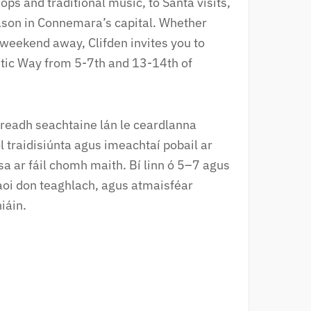
s and traditional music, to Santa visits,
season in Connemara’s capital. Whether
r weekend away, Clifden invites you to
ntic Way from 5-7th and 13-14th of
eireadh seachtaine lán le ceardlanna
l traidisiúnta agus imeachtaí pobail ar
a ar fáil chomh maith. Bí linn ó 5–7 agus
aoi don teaghlach, agus atmaisféar
iáin.