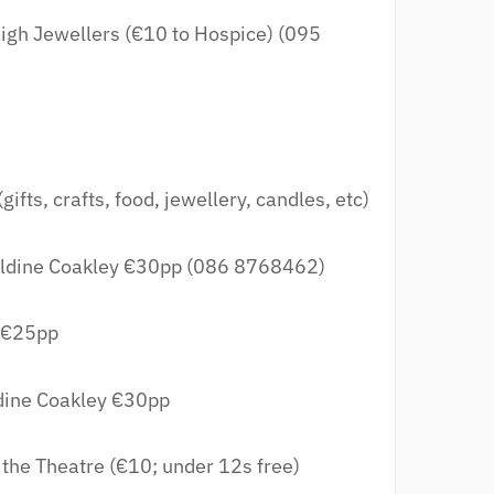
igh Jewellers (€10 to Hospice) (095
gifts, crafts, food, jewellery, candles, etc)
ldine Coakley €30pp (086 8768462)
 €25pp
dine Coakley €30pp
 the Theatre (€10; under 12s free)