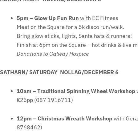
5pm – Glow Up Fun Run
with EC Fitness
Meet on the Square for a 5k disco run/walk.
Bring glow sticks, lights, Santa hats & runners!
Finish at 6pm on the Square – hot drinks & live m
Donations to Galway Hospice
SATHARN/ SATURDAY NOLLAG/DECEMBER 6
10am – Traditional Spinning Wheel Workshop
w
€25pp (087 1916711)
12pm – Christmas Wreath Workshop
with Gera
8768462)