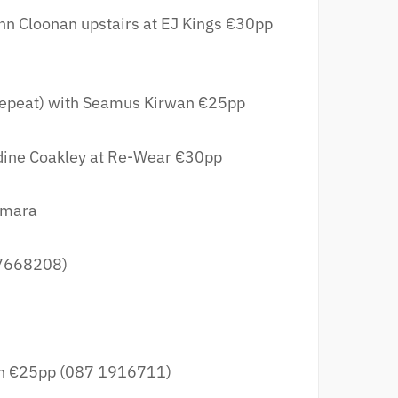
hn Cloonan upstairs at EJ Kings €30pp
epeat) with Seamus Kirwan €25pp
dine Coakley at Re-Wear €30pp
amara
 7668208)
n €25pp (087 1916711)