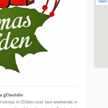
sa gClocháin
hristmas in Clifden over two weekends in