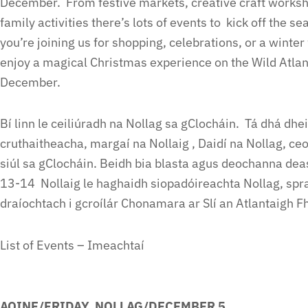
December. From festive markets, creative craft workshop
family activities there’s lots of events to kick off the 
you’re joining us for shopping, celebrations, or a winte
enjoy a magical Christmas experience on the Wild Atla
December.
Bí linn le ceiliúradh na Nollag sa gClocháin. Tá dhá dh
cruthaitheacha, margaí na Nollaig , Daidí na Nollag, ceo
siúl sa gClocháin. Beidh bia blasta agus deochanna deas
13-14 Nollaig le haghaidh siopadóireachta Nollag, spr
draíochtach i gcroílár Chonamara ar Slí an Atlantaigh Fh
List of Events – Imeachtaí
AOINE/FRIDAY NOLLAG/DECEMBER 5