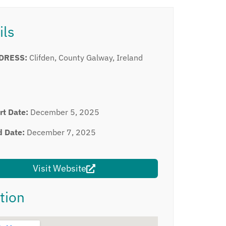
ils
DRESS:
Clifden, County Galway, Ireland
rt Date:
December 5, 2025
d Date:
December 7, 2025
Visit Website
tion