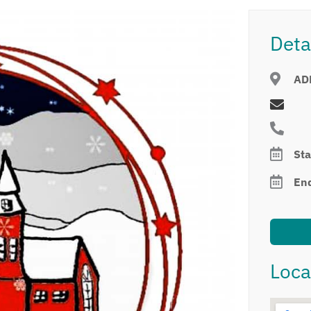
Deta
AD
Sta
En
Loca