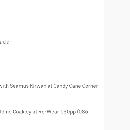
usic
ith Seamus Kirwan at Candy Cane Corner
ldine Coakley at Re-Wear €30pp (086