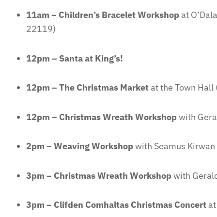
11am – Children’s Bracelet Workshop
at O’Dala
22119)
12pm – Santa at King’s!
12pm – The Christmas Market
at the Town Hall (
12pm – Christmas Wreath Workshop
with Gera
2pm – Weaving Workshop
with Seamus Kirwan
3pm – Christmas Wreath Workshop
with Geral
3pm – Clifden Comhaltas Christmas Concert
at