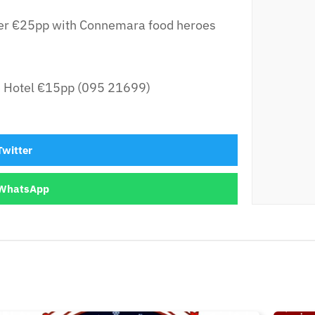
er €25pp with Connemara food heroes
e Hotel €15pp (095 21699)
Twitter
WhatsApp