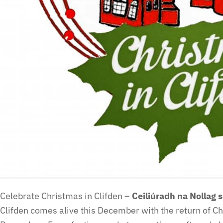
Celebrate Christmas in Clifden –
Ceiliúradh na Nollag 
Clifden comes alive this December with the return of C